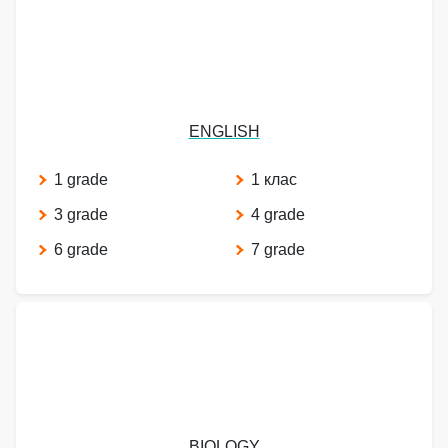
ENGLISH
1 grade
1 клас
3 grade
4 grade
6 grade
7 grade
BIOLOGY