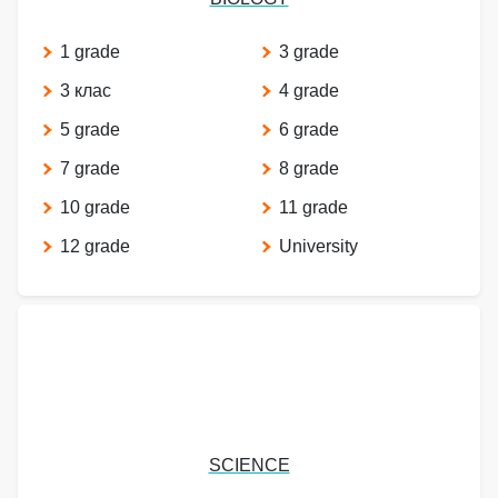
1 grade
3 grade
3 клас
4 grade
5 grade
6 grade
7 grade
8 grade
10 grade
11 grade
12 grade
University
SCIENCE