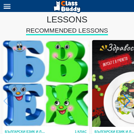
LESSONS
RECOMMENDED LESSONS
БЪЛГАРСКИ ЕЗИК И ЛИТЕРАТУРА
1 КЛАС
БЪЛГАРСКИ ЕЗИК И ЛИТЕР