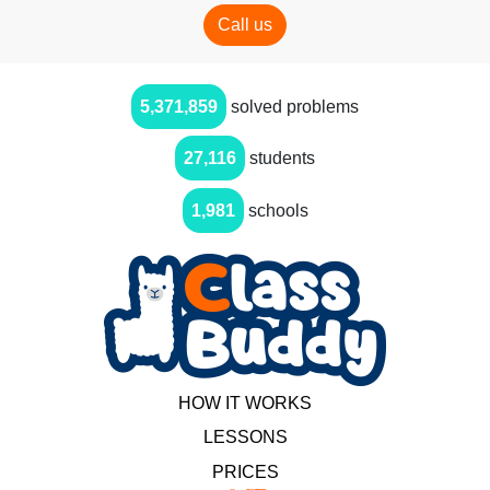
Call us
5,371,859
solved problems
27,116
students
1,981
schools
HOW IT WORKS
LESSONS
PRICES