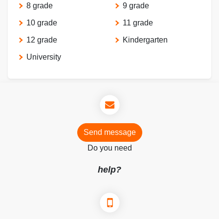
8 grade
9 grade
10 grade
11 grade
12 grade
Kindergarten
University
Send message
Do you need
help?