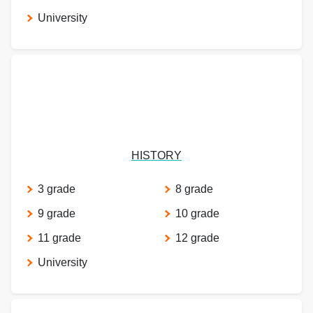
University
HISTORY
3 grade
8 grade
9 grade
10 grade
11 grade
12 grade
University