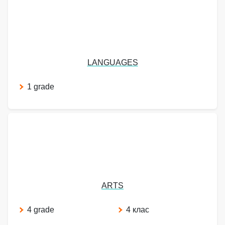
LANGUAGES
1 grade
ARTS
4 grade
4 клас