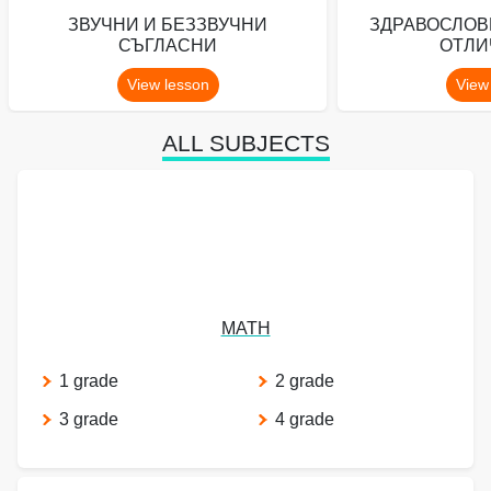
ЗВУЧНИ И БЕЗЗВУЧНИ
ЗДРАВОСЛОВ
СЪГЛАСНИ
ОТЛИ
View lesson
View
ALL SUBJECTS
MATH
1 grade
2 grade
3 grade
4 grade