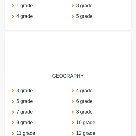
1 grade
3 grade
4 grade
5 grade
GEOGRAPHY
3 grade
4 grade
5 grade
6 grade
7 grade
8 grade
9 grade
10 grade
11 grade
12 grade