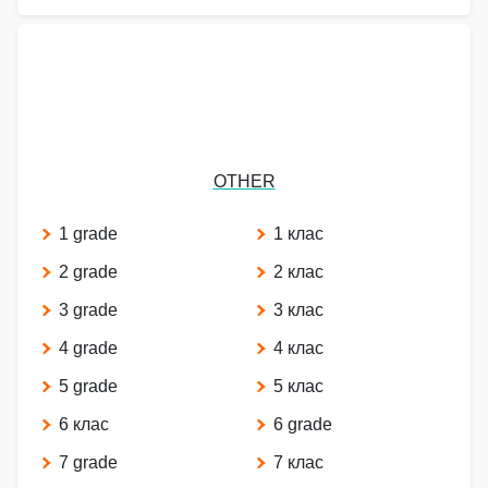
OTHER
1 grade
1 клас
2 grade
2 клас
3 grade
3 клас
4 grade
4 клас
5 grade
5 клас
6 клас
6 grade
7 grade
7 клас