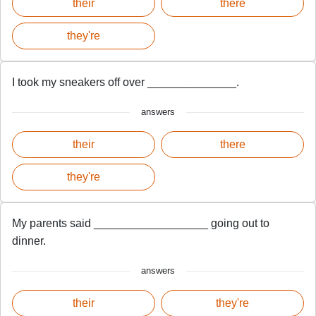
their
there
they're
I took my sneakers off over ______________.
answers
their
there
they're
My parents said __________________ going out to
dinner.
answers
their
they're