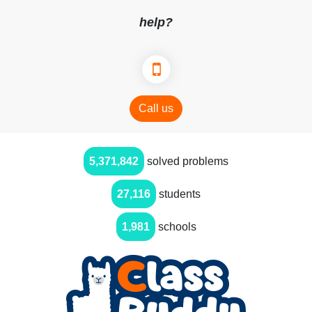
help?
Call us
5,371,842
solved problems
27,116
students
1,981
schools