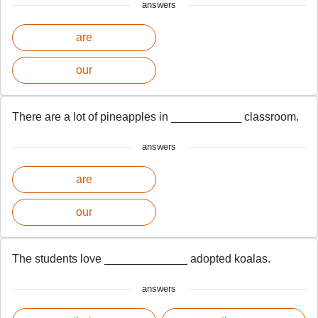
answers
are
our
There are a lot of pineapples in ___________ classroom.
answers
are
our
The students love _____________ adopted koalas.
answers