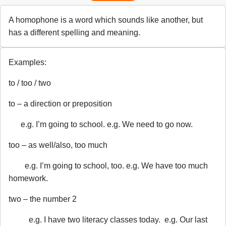
A homophone is a word which sounds like another, but
has a different spelling and meaning.
Examples:
to / too / two
to – a direction or preposition
e.g. I’m going to school. e.g. We need to go now.
too – as well/also, too much
e.g. I’m going to school, too. e.g. We have too much
homework.
two – the number 2
e.g. I have two literacy classes today. e.g. Our last