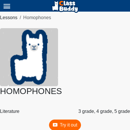
Lessons
Homophones
HOMOPHONES
Literature
3 grade, 4 grade, 5 grade
Try it out