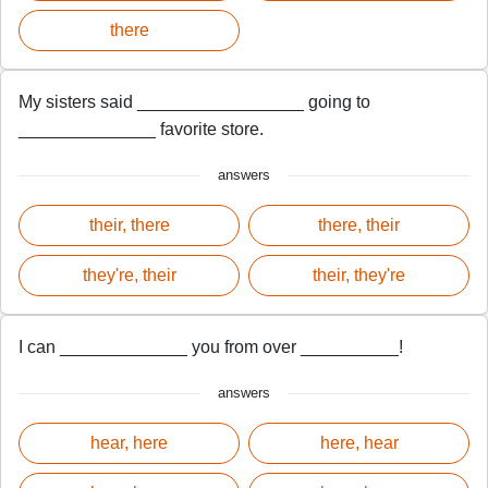
there
My sisters said _________________ going to
______________ favorite store.
answers
their, there
there, their
they're, their
their, they're
I can _____________ you from over __________!
answers
hear, here
here, hear