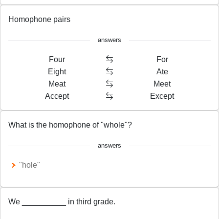
Homophone pairs
answers
Four
For
Eight
Ate
Meat
Meet
Accept
Except
What is the homophone of "whole"?
answers
"hole"
We __________ in third grade.