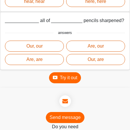
hear, hear
here, here
_____________ all of ____________ pencils sharpened?
answers
Our, our
Are, our
Are, are
Our, are
Try it out
Send message
Do you need