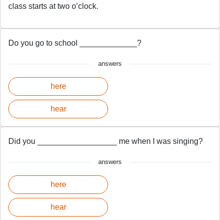
class starts at two o’clock.
Do you go to school _____________?
answers
here
hear
Did you __________________ me when I was singing?
answers
here
hear