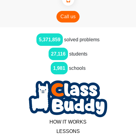
Call us
5,371,859
solved problems
27,116
students
1,981
schools
HOW IT WORKS
LESSONS