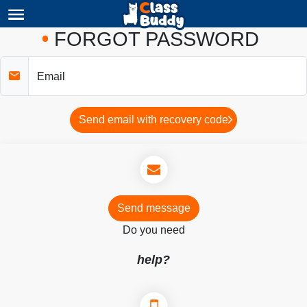
FORGOT PASSWORD
Email
Send email with recovery code
Send message
Do you need
help?