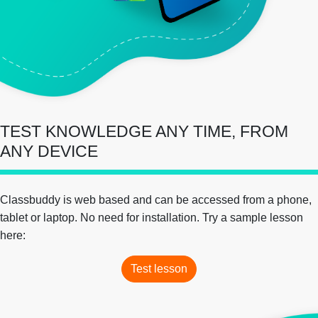
TEST KNOWLEDGE ANY TIME, FROM
ANY DEVICE
Classbuddy is web based and can be accessed from a phone,
tablet or laptop. No need for installation. Try a sample lesson
here:
Test lesson