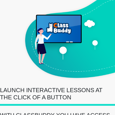
LAUNCH INTERACTIVE LESSONS AT
THE CLICK OF A BUTTON