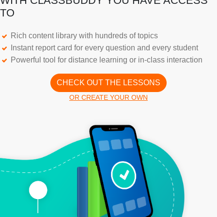
WITH CLASSBUDDY YOU HAVE ACCESS
TO
Rich content library with hundreds of topics
Instant report card for every question and every student
Powerful tool for distance learning or in-class interaction
CHECK OUT THE LESSONS
OR CREATE YOUR OWN