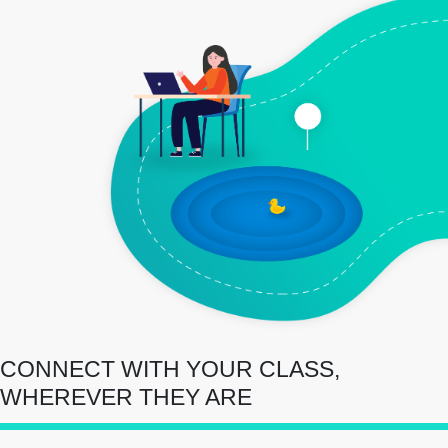
CONNECT WITH YOUR CLASS,
WHEREVER THEY ARE