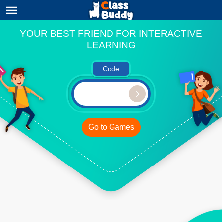
YOUR BEST FRIEND FOR INTERACTIVE
LEARNING
Code
Go to Games