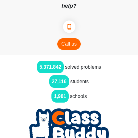
help?
Call us
5,371,842
solved problems
27,116
students
1,981
schools