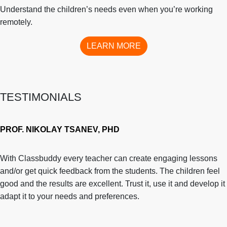
Understand the children’s needs even when you’re working
remotely.
LEARN MORE
TESTIMONIALS
PROF. NIKOLAY TSANEV, PHD
With Classbuddy every teacher can create engaging lessons
and/or get quick feedback from the students. The children feel
good and the results are excellent. Trust it, use it and develop it
adapt it to your needs and preferences.