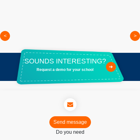
<
>
SOUNDS INTERESTING?
➜
Request a demo for your school
Send message
Do you need