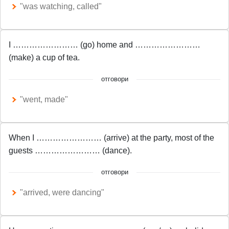
"was watching, called"
I …………………… (go) home and ……………………
(make) a cup of tea.
отговори
"went, made"
When I …………………… (arrive) at the party, most of the
guests …………………… (dance).
отговори
"arrived, were dancing"