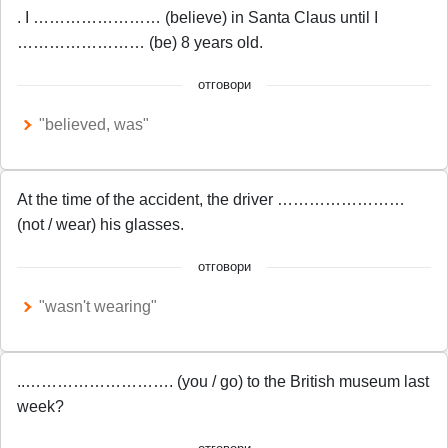
. I …………………… (believe) in Santa Claus until I
…………………… (be) 8 years old.
отговори
"believed, was"
At the time of the accident, the driver ……………………
(not / wear) his glasses.
отговори
"wasn't wearing"
..………………………. (you / go) to the British museum last
week?