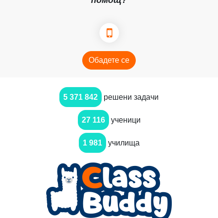
помощ?
Обадете се
5 371 842
решени задачи
27 116
ученици
1 981
училища