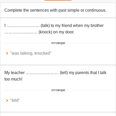
Complete the sentences with past simple or continuous.
I …………………… (talk) to my friend when my brother
…………………… (knock) on my door.
отговори
"was talking, knocked"
My teacher …………………… (tell) my parents that I talk
too much!
отговори
"told"