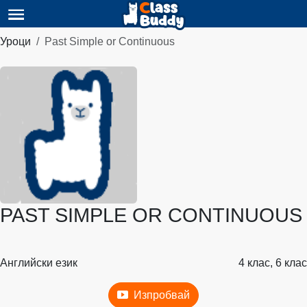
Уроци
Past Simple or Continuous
PAST SIMPLE OR CONTINUOUS
Английски език
4 клас, 6 клас
Изпробвай