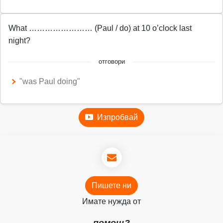
What …………………… (Paul / do) at 10 o’clock last
night?
отговори
"was Paul doing"
Изпробвай
Пишете ни
Имате нужда от