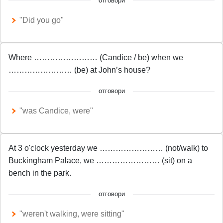
отговори
"Did you go"
Where …………………… (Candice / be) when we
…………………… (be) at John’s house?
отговори
"was Candice, were"
At 3 o'clock yesterday we …………………… (not/walk) to
Buckingham Palace, we …………………… (sit) on a
bench in the park.
отговори
"weren't walking, were sitting"