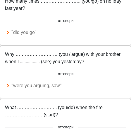
How many times …………………….. (you/go) on holiday
last year?
отговори
"did you go"
Why ……………………… (you / argue) with your brother
when I ................. (see) you yesterday?
отговори
"were you arguing, saw"
What …………………….. (you/do) when the fire
…………………… (start)?
отговори