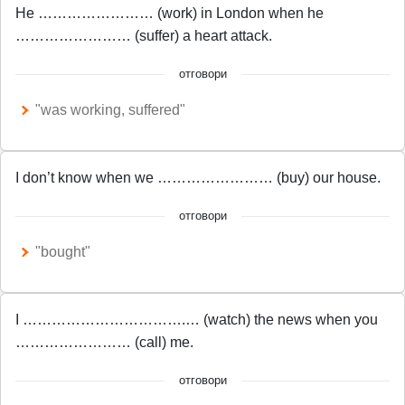
He …………………… (work) in London when he
…………………… (suffer) a heart attack.
отговори
"was working, suffered"
I don’t know when we …………………… (buy) our house.
отговори
"bought"
I …………………………….… (watch) the news when you
…………………… (call) me.
отговори