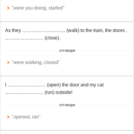
"were you doing, started"
As they ………………..…….. (walk) to the train, the doors .
…………………… (close).
отговори
"were walking, closed"
I …………………… (open) the door and my cat
…………………… (run) outside!
отговори
"opened, ran"