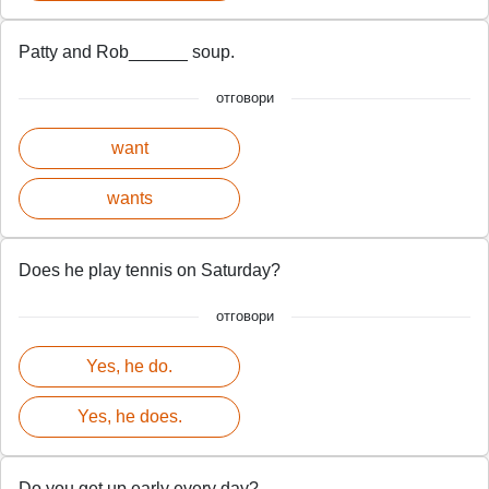
Patty and Rob______ soup.
отговори
want
wants
Does he play tennis on Saturday?
отговори
Yes, he do.
Yes, he does.
Do you get up early every day?