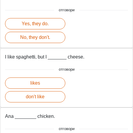
отговори
Yes, they do.
No, they don't.
I like spaghetti, but I _______ cheese.
отговори
likes
don't like
Ana ________ chicken.
отговори