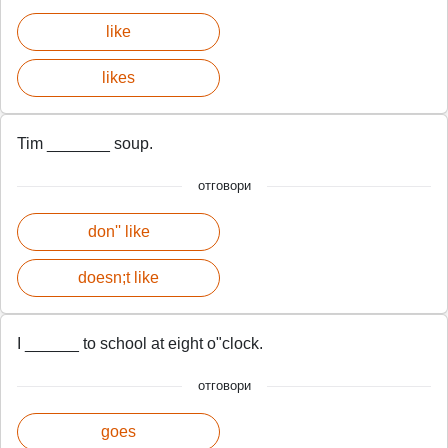
like
likes
Tim _______ soup.
отговори
don'' like
doesn;t like
I ______ to school at eight o"clock.
отговори
goes