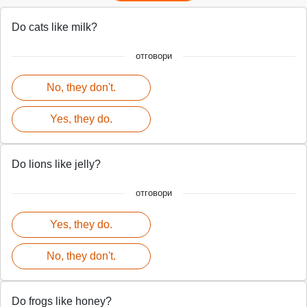
Do cats like milk?
отговори
No, they don't.
Yes, they do.
Do lions like jelly?
отговори
Yes, they do.
No, they don't.
Do frogs like honey?