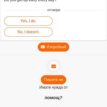
отговори
Yes, I do.
No, I doesn't.
Изпробвай
Пишете ни
Имате нужда от
помощ?