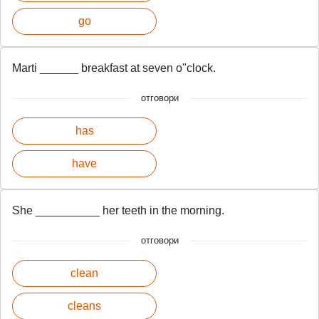
go
Marti ______ breakfast at seven o"clock.
отговори
has
have
She __________ her teeth in the morning.
отговори
clean
cleans