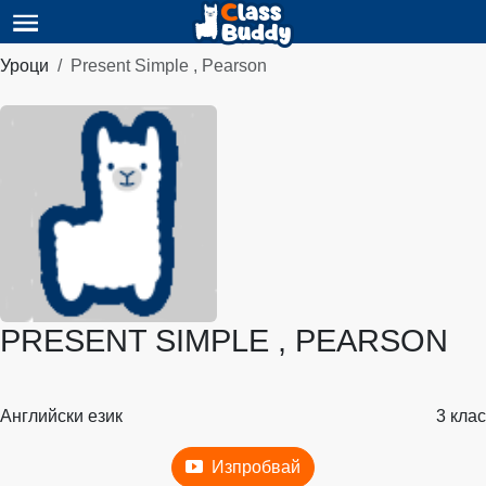
Уроци
Present Simple , Pearson
PRESENT SIMPLE , PEARSON
Английски език
3 клас
Изпробвай