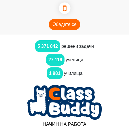
Обадете се
5 371 842
решени задачи
27 116
ученици
1 981
училища
НАЧИН НА РАБОТА